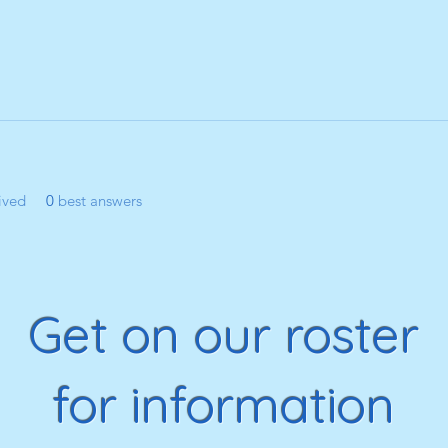
ived
0
best answers
Get on our roster
for information