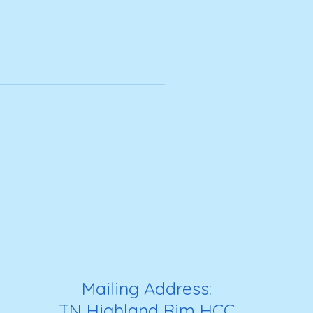
Mailing Address:
TN Highland Rim HCC