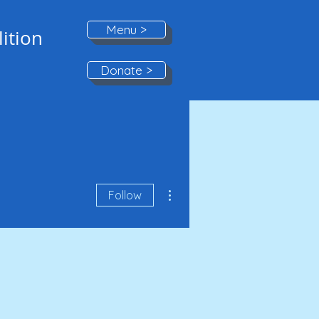
Menu >
ition
Donate >
More actions
Follow