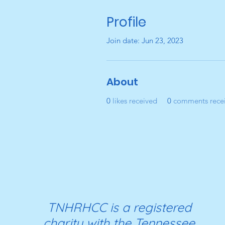
Profile
Join date: Jun 23, 2023
About
0
likes received
0
comments rece
TNHRHCC is a registered
charity with the Tennessee