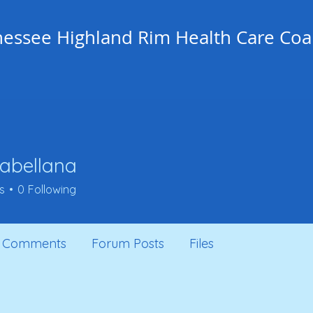
essee Highland Rim Health Care Coal
j.abellana
ellana
s
0
Following
 Comments
Forum Posts
Files