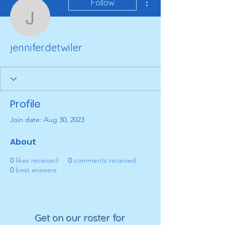
Follow
jennifer.detwiler
jennifer.detwiler
Profile
Join date: Aug 30, 2023
About
0
likes received
0
comments received
0
best answers
Get on our roster for