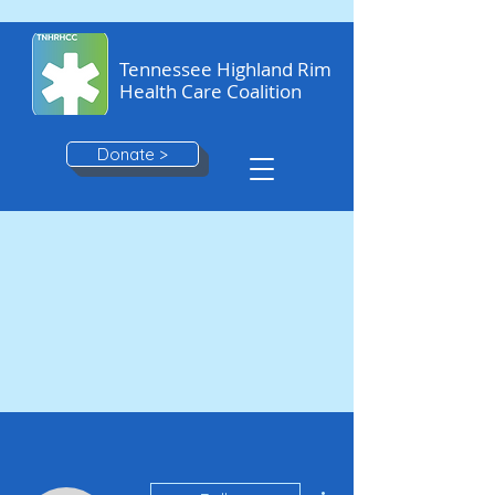
Tennessee Highland Rim
Health Care Coalition
Donate >
More actions