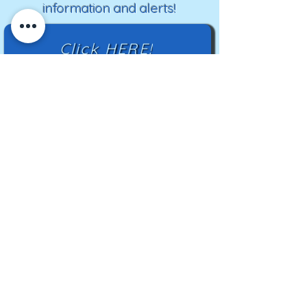
information and alerts!
Click HERE!
Mailing Address:
TN Highland Rim HCC
2500 Charlotte Ave
Nashville, TN 37209
TNHRHCC is a registered charity with the
Tennessee Secretary of State
#CO42988
© 2024 by TNHRHCC and secured by
Wix
|
Terms of Use
|
Privacy Policy