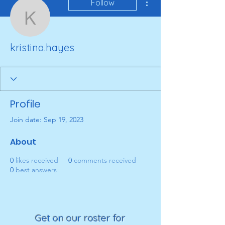
Follow
kristina.hayes
kristina.hayes
Profile
Join date: Sep 19, 2023
About
0
likes received
0
comments received
0
best answers
Get on our roster for