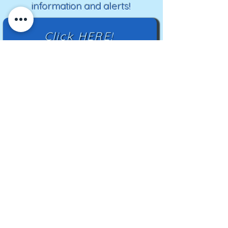
information and alerts!
Click HERE!
Mailing Address:
TN Highland Rim HCC
2500 Charlotte Ave
Nashville, TN 37209
TNHRHCC is a registered charity with the
Tennessee Secretary of State
#CO42988
© 2024 by TNHRHCC and secured by
Wix
|
Terms of Use
|
Privacy Policy