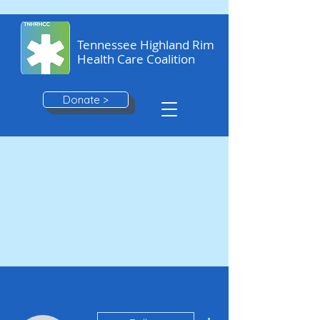
Tennessee Highland Rim
Health Care Coalition
Donate >
More actions