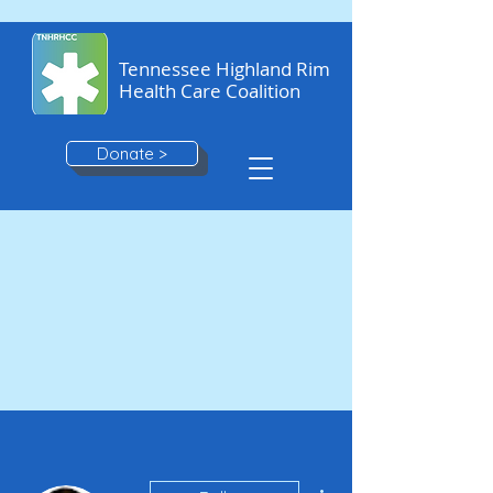
Tennessee Highland Rim
Health Care Coalition
Donate >
More actions