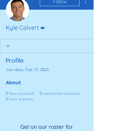
Follow
Admin
Kyle Calvert
Profile
Join date: Feb 17, 2023
About
0
likes received
0
comments received
0
best answers
Get on our roster for