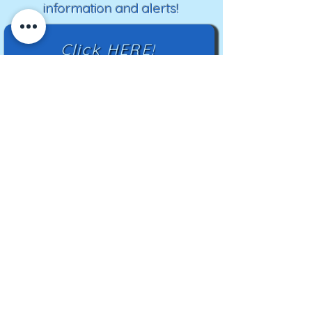
information and alerts!
Click HERE!
Mailing Address:
TN Highland Rim HCC
2500 Charlotte Ave
Nashville, TN 37209
TNHRHCC is a registered charity with the
Tennessee Secretary of State
#CO42988
© 2024 by TNHRHCC and secured by
Wix
|
Terms of Use
|
Privacy Policy