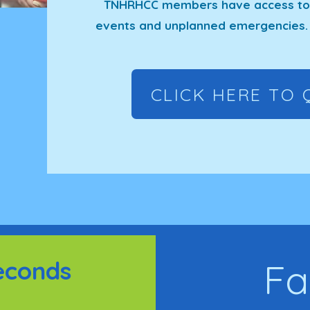
TNHRHCC members have access to a
events and unplanned emergencies. 
CLICK HERE TO 
econds
Fa