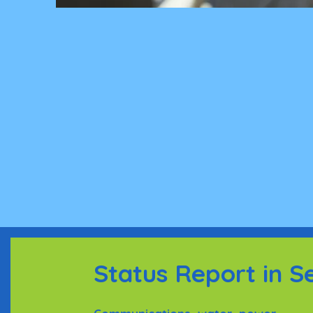
Status Report in S