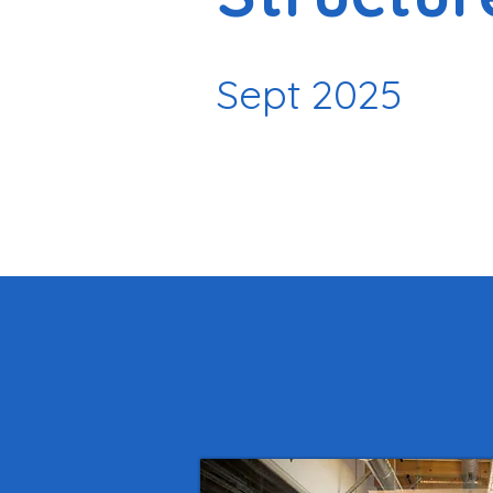
Sept 2025