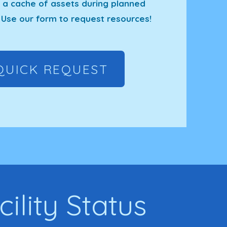
 cache of assets during planned
Use our form to request resources!
QUICK REQUEST
cility Status