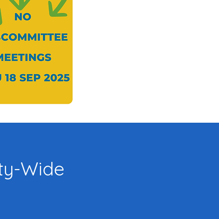
y-Wide
: