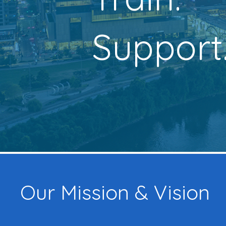
Support
Our Mission & Vision