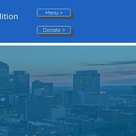
Menu >
ition
Donate >