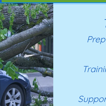
Prepa
Train
Suppor