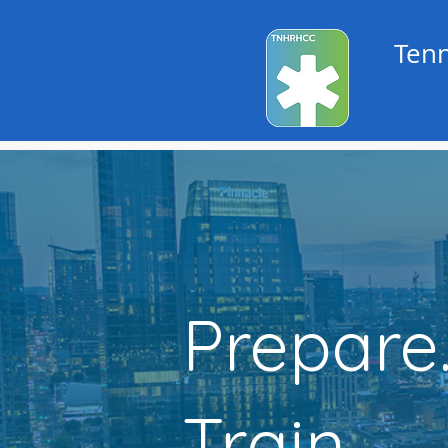
Tenn
Prepare
Train.