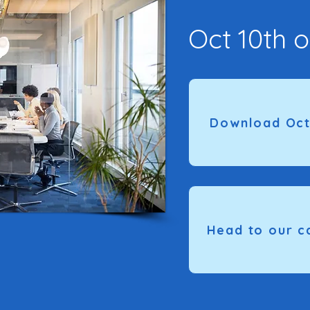
Oct 10th o
Download Oct
Head to our c