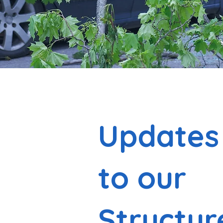
Updates
to our
Structur