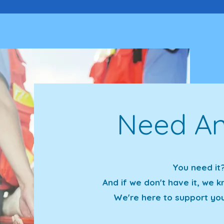
Need An
You need it?
And if we don't have it, we
We're here to support yo