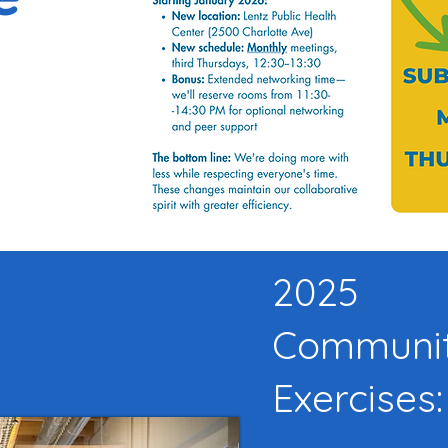
2025
Communit
Exercises