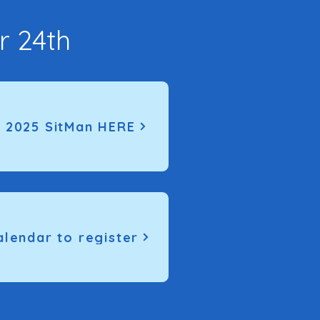
r 24th
 2025 SitMan HERE
alendar to register