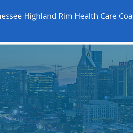
essee Highland Rim Health Care Coal
.