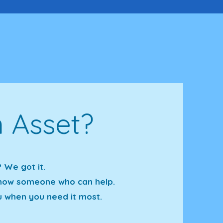
 Asset?
 We got it.
 know someone who can help.
u when you need it most.