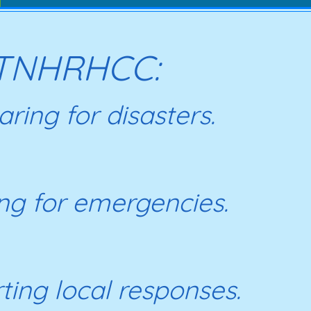
TNHRHCC:
ring for disasters.
ing for emergencies.
ting local responses.