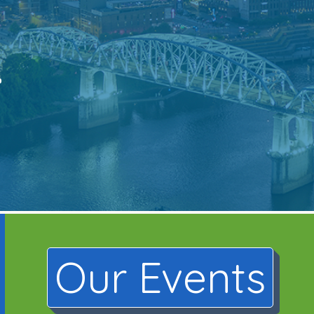
.
Our Events