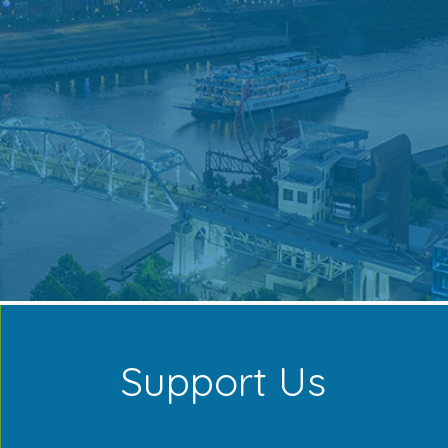
Support Us