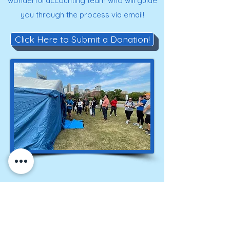
wonderful accounting team who will guide
you through the process via email!
Click Here to Submit a Donation!
Get on our roster for
information and alerts!