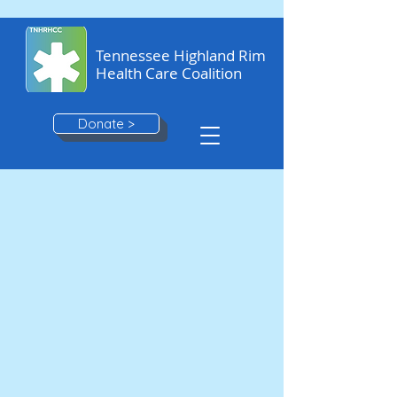
Tennessee Highland Rim
Health Care Coalition
Donate >