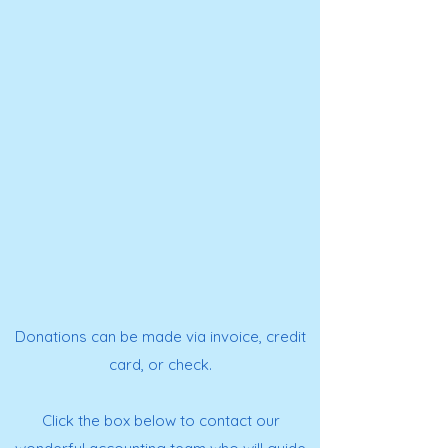
Donations can be made via invoice, credit
card, or check.
Click the box below to contact our