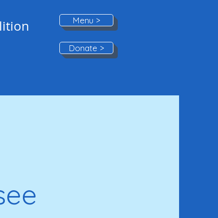
Menu >
ition
Donate >
see