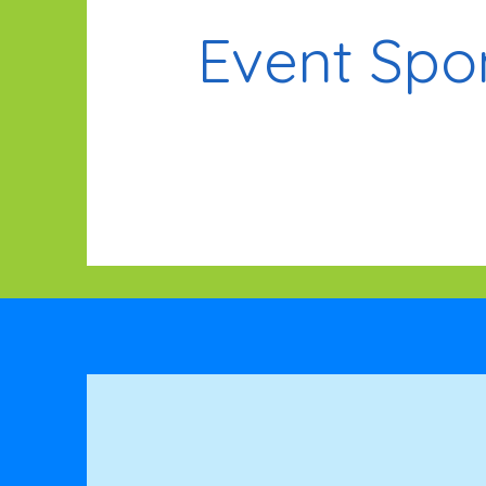
Event Spo