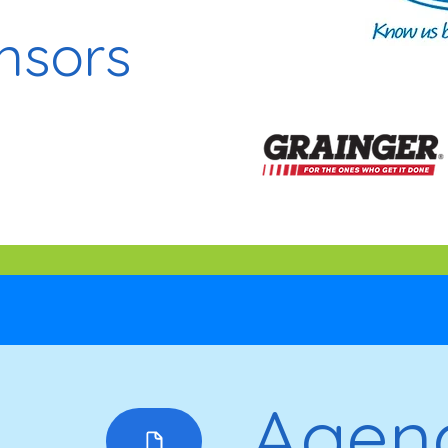
nsors
Agen