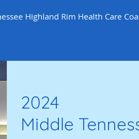
essee Highland Rim Health Care Coal
2024
Middle Tennes