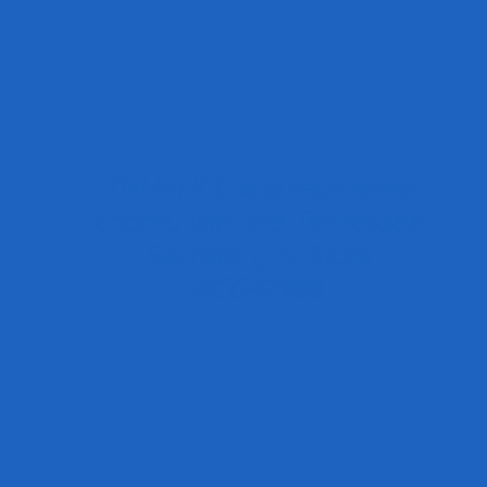
TNHRHCC is a registered
charity with the Tennessee
Secretary of State
#CO42988