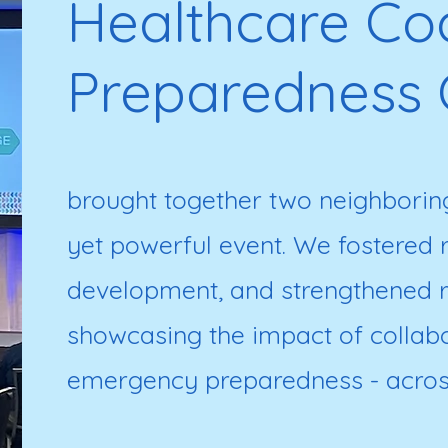
Healthcare Coa
Preparedness 
brought together two neighboring
yet powerful event. We fostered ri
development, and strengthened r
showcasing the impact of collabor
emergency preparedness - acros