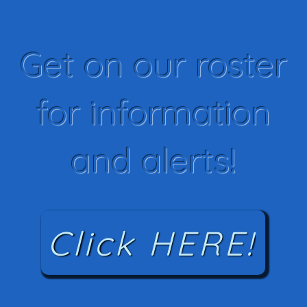
Get on our roster
for information
and alerts!
Click HERE!