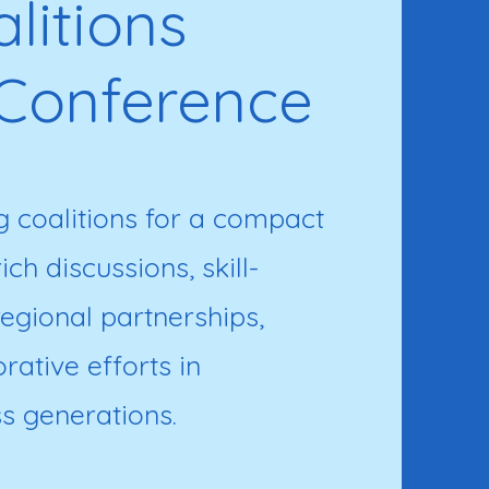
litions
Conference
 coalitions for a compact
ch discussions, skill-
egional partnerships,
ative efforts in
s generations.