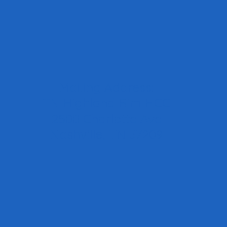
Mailing Address:
TN Highland Rim HCC
2500 Charlotte Ave
Nashville, TN 37209