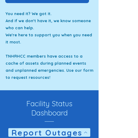
You need it? We got it.
And if we don't have it, we know someone
who can help.
We're here to support you when you need
it most.
TNHRHCC members have access to a
cache of assets during planned events
and unplanned emergencies. Use our form
to request resources!
Facility Status
Dashboard
Report Outages