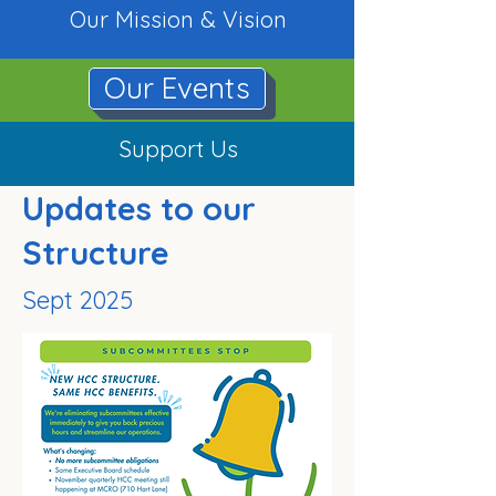
Our Mission & Vision
Our Events
Support Us
Updates to our
Structure
Sept 2025