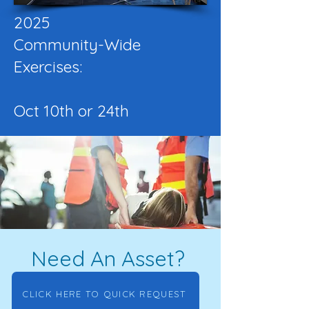
2025
Community-Wide
Exercises:
Oct 10th or 24th
Need An Asset?
CLICK HERE TO QUICK REQUEST