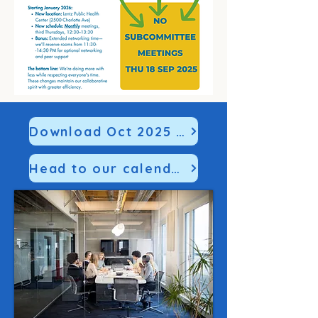
Download Oct 2025 SitMan HERE
Head to our calendar to register