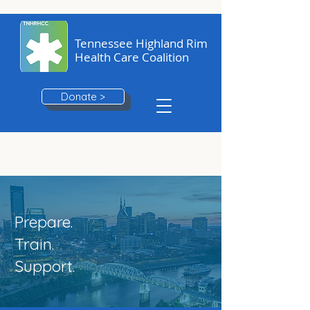
Tennessee Highland Rim
Health Care Coalition
Donate >
Prepare.
Train.
Support.