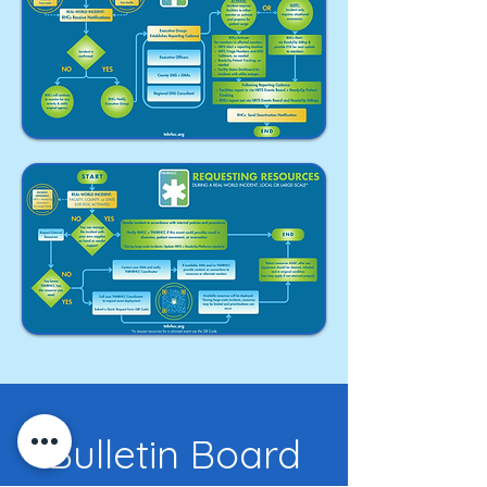
Bulletin Board