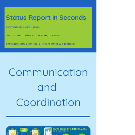
Status Report in Seconds
Communications, water, power.
The most critical infrastructure during a disaster.
Share your status with local EMA using our easy dashboard.
Communication
and
Coordination