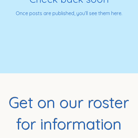
Once posts are published, you’ll see them here.
Get on our roster
for information