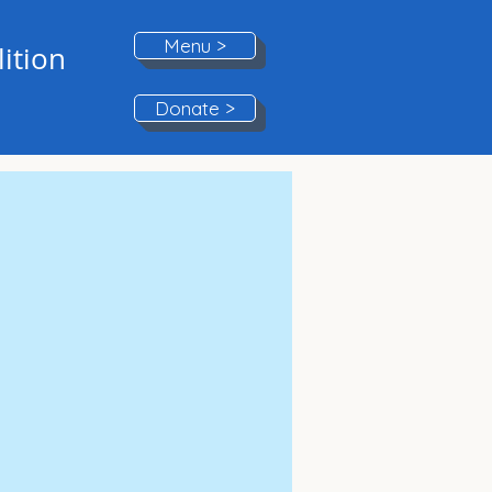
Menu >
ition
Donate >