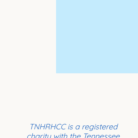
TNHRHCC is a registered
charity with the Tennessee