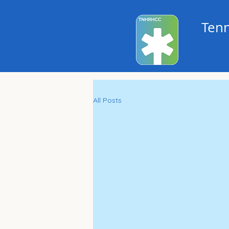
Tenn
All Posts