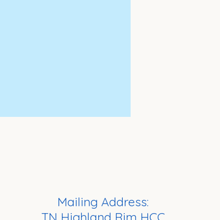
Mailing Address:
TN Highland Rim HCC