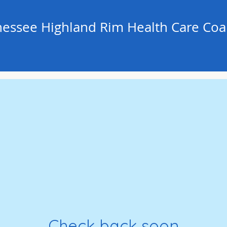
essee Highland Rim Health Care Coal
Check back soon