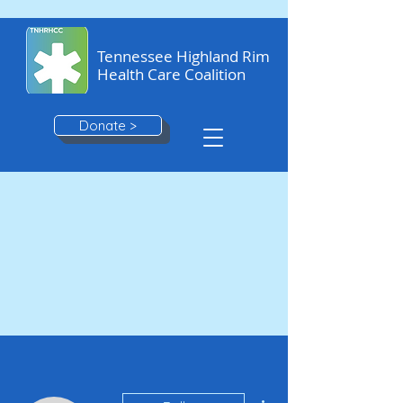
Tennessee Highland Rim
Health Care Coalition
Donate >
More actions