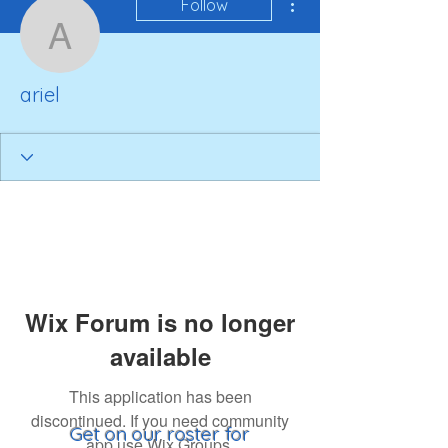
Follow
ariel
ariel
Wix Forum is no longer
available
This application has been
discontinued. If you need community
Get on our roster for
app use Wix Groups.