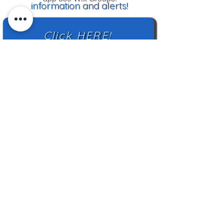
information and alerts!
Click HERE!
Mailing Address:
TN Highland Rim HCC
2500 Charlotte Ave
Nashville, TN 37209
TNHRHCC is a registered charity with the
Tennessee Secretary of State
#CO42988
© 2024 by TNHRHCC and secured by
Wix
|
Terms of Use
|
Privacy Policy