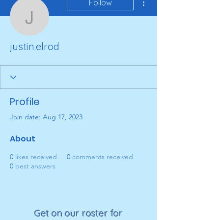
Follow
justin.elrod
justin.elrod
Profile
Join date: Aug 17, 2023
About
0
likes received
0
comments received
0
best answers
Get on our roster for