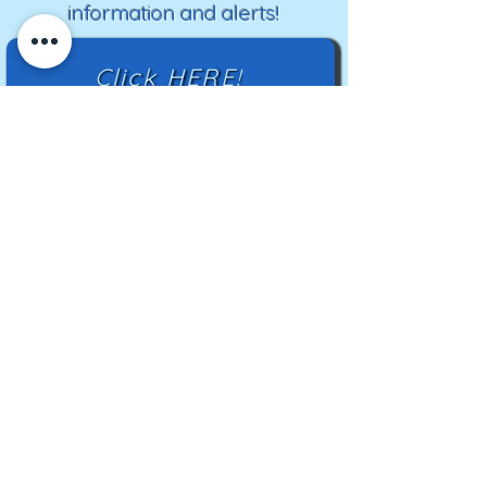
information and alerts!
Click HERE!
Mailing Address:
TN Highland Rim HCC
2500 Charlotte Ave
Nashville, TN 37209
TNHRHCC is a registered charity with the
Tennessee Secretary of State
#CO42988
© 2024 by TNHRHCC and secured by
Wix
|
Terms of Use
|
Privacy Policy