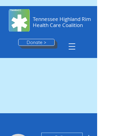
Tennessee Highland Rim
Health Care Coalition
Donate >
More actions