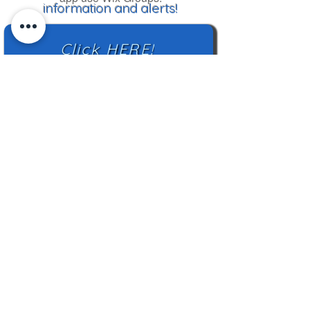
information and alerts!
Click HERE!
Mailing Address:
TN Highland Rim HCC
2500 Charlotte Ave
Nashville, TN 37209
TNHRHCC is a registered charity with the
Tennessee Secretary of State
#CO42988
© 2024 by TNHRHCC and secured by
Wix
|
Terms of Use
|
Privacy Policy