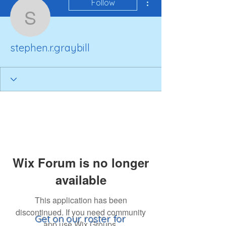
Follow
stephen.r.graybill
stephen.r.graybill
Wix Forum is no longer
available
This application has been
discontinued. If you need community
Get on our roster for
app use Wix Groups.