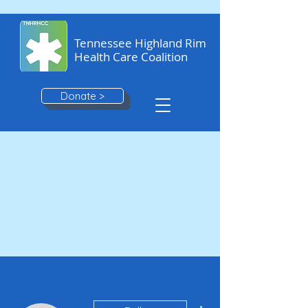
Tennessee Highland Rim
Health Care Coalition
Donate >
More actions