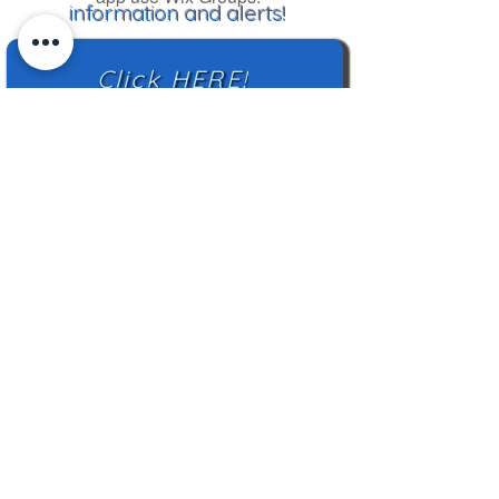
information and alerts!
Click HERE!
Mailing Address:
TN Highland Rim HCC
2500 Charlotte Ave
Nashville, TN 37209
TNHRHCC is a registered charity with the
Tennessee Secretary of State
#CO42988
© 2024 by TNHRHCC and secured by
Wix
|
Terms of Use
|
Privacy Policy