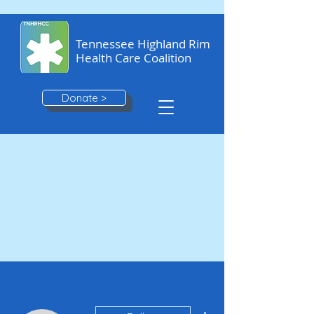
Tennessee Highland Rim
Health Care Coalition
Donate >
More actions