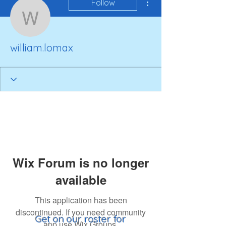
Follow
william.lomax
william.lomax
Wix Forum is no longer
available
This application has been
discontinued. If you need community
Get on our roster for
app use Wix Groups.