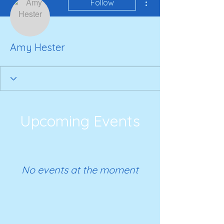
Follow
Amy Hester
Upcoming Events
No events at the moment