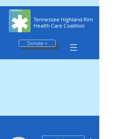
Tennessee Highland Rim
Health Care Coalition
Donate >
More actions