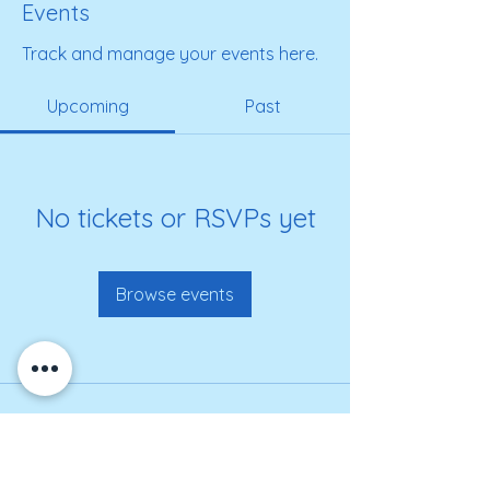
Events
Track and manage your events here.
Upcoming
Past
No tickets or RSVPs yet
Browse events
Get on our roster for
information and alerts!