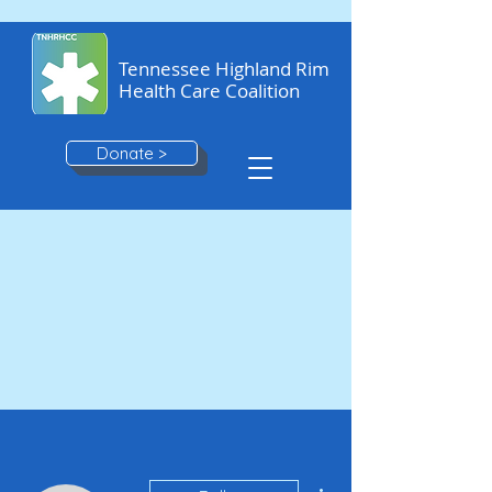
Tennessee Highland Rim
Health Care Coalition
Donate >
More actions