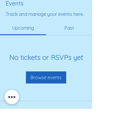
Events
Track and manage your events here.
Upcoming
Past
No tickets or RSVPs yet
Browse events
Get on our roster for
information and alerts!