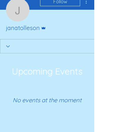
Follow
janatolleson
Admin
janatolleson
Upcoming Events
No events at the moment