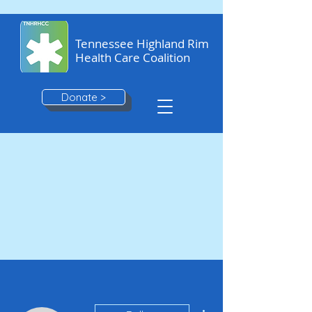
Tennessee Highland Rim
Health Care Coalition
Donate >
More actions