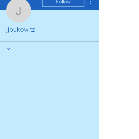
Follow
jjbukowitz
jjbukowitz