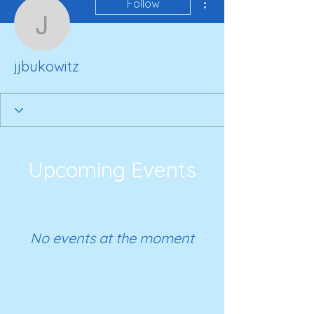
Follow
jjbukowitz
jjbukowitz
Upcoming Events
No events at the moment