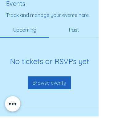
Events
Track and manage your events here.
Upcoming
Past
No tickets or RSVPs yet
Browse events
Get on our roster for
information and alerts!