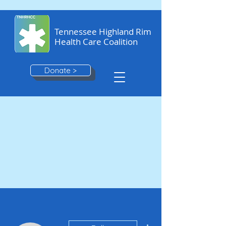
Tennessee Highland Rim
Health Care Coalition
Donate >
More actions