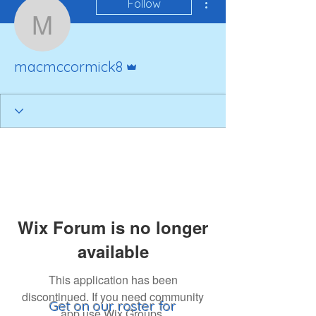
Follow
macmccormick8
Admin
macmccormick8
Wix Forum is no longer
available
This application has been
discontinued. If you need community
Get on our roster for
app use Wix Groups.