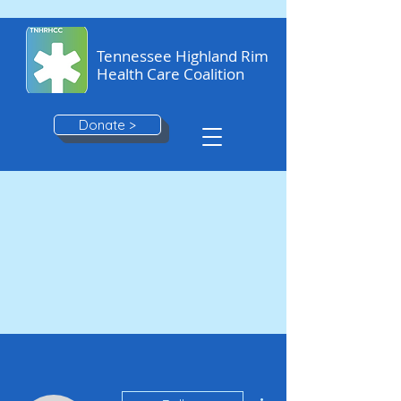
Tennessee Highland Rim
Health Care Coalition
Donate >
More actions