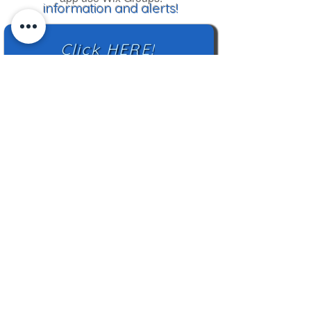
information and alerts!
Click HERE!
Mailing Address:
TN Highland Rim HCC
2500 Charlotte Ave
Nashville, TN 37209
TNHRHCC is a registered charity with the
Tennessee Secretary of State
#CO42988
© 2024 by TNHRHCC and secured by
Wix
|
Terms of Use
|
Privacy Policy