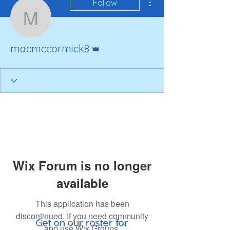
Follow
macmccormick8
Admin
macmccormick8
Wix Forum is no longer
available
This application has been
discontinued. If you need community
Get on our roster for
app use Wix Groups.