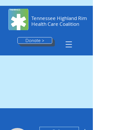
Tennessee Highland Rim
Health Care Coalition
Donate >
More actions