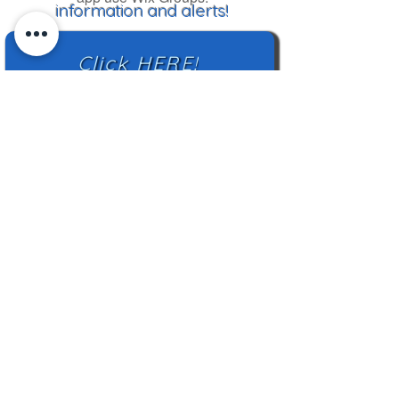
information and alerts!
Click HERE!
Mailing Address:
TN Highland Rim HCC
2500 Charlotte Ave
Nashville, TN 37209
TNHRHCC is a registered charity with the
Tennessee Secretary of State
#CO42988
© 2024 by TNHRHCC and secured by
Wix
|
Terms of Use
|
Privacy Policy