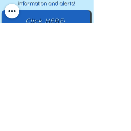
information and alerts!
Click HERE!
Mailing Address:
TN Highland Rim HCC
2500 Charlotte Ave
Nashville, TN 37209
TNHRHCC is a registered charity with the
Tennessee Secretary of State
#CO42988
© 2024 by TNHRHCC and secured by
Wix
|
Terms of Use
|
Privacy Policy