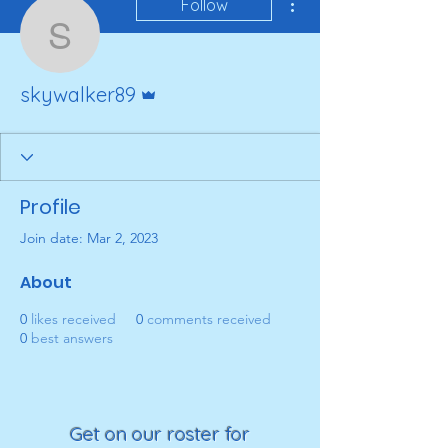
Follow
skywalker89
Admin
skywalker89
Profile
Join date: Mar 2, 2023
About
0
likes received
0
comments received
0
best answers
Get on our roster for