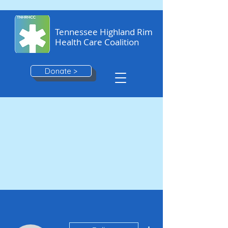
Tennessee Highland Rim
Health Care Coalition
Donate >
More actions