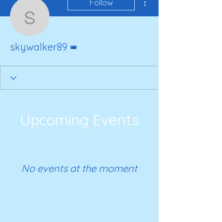
Follow
skywalker89
Admin
skywalker89
Upcoming Events
No events at the moment