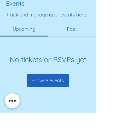
Events
Track and manage your events here.
Upcoming
Past
No tickets or RSVPs yet
Browse events
Get on our roster for
information and alerts!