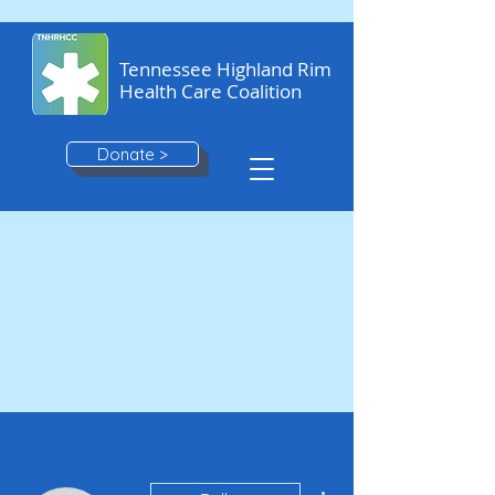
Tennessee Highland Rim
Health Care Coalition
Donate >
More actions