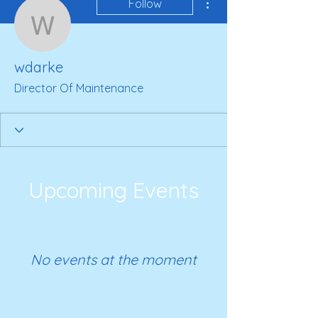
Follow
wdarke
wdarke
Director Of Maintenance
Upcoming Events
No events at the moment