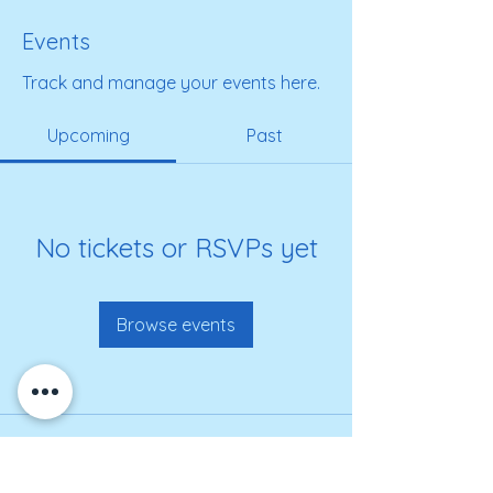
Events
Track and manage your events here.
Upcoming
Past
No tickets or RSVPs yet
Browse events
Get on our roster for