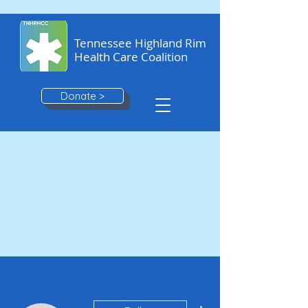
Tennessee Highland Rim
Health Care Coalition
Donate >
More actions