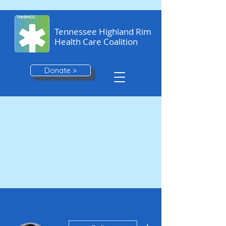
Tennessee Highland Rim
Health Care Coalition
Donate >
More actions