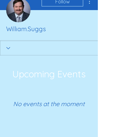
Follow
William.Suggs
Upcoming Events
No events at the moment