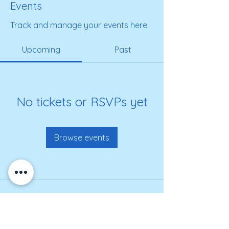
Events
Track and manage your events here.
Upcoming
Past
No tickets or RSVPs yet
Browse events
Get on our roster for
information and alerts!