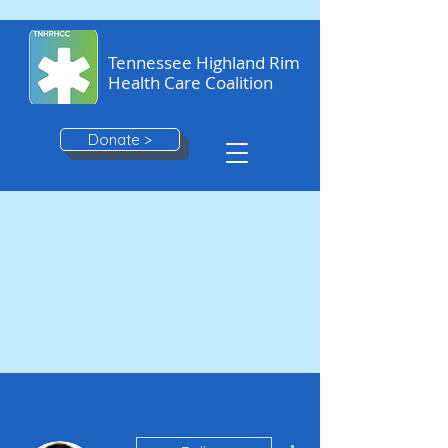
Tennessee Highland Rim
Health Care Coalition
Donate >
More actions