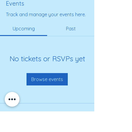
Events
Track and manage your events here.
Upcoming
Past
No tickets or RSVPs yet
Browse events
Get on our roster for
information and alerts!