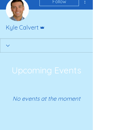
Follow
Admin
Kyle Calvert
Upcoming Events
No events at the moment